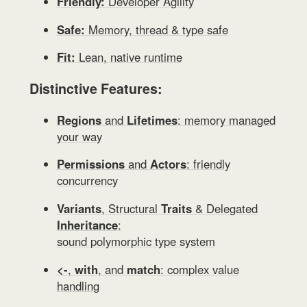
Friendly:
Developer Agility
Safe:
Memory, thread & type safe
Fit:
Lean, native runtime
Distinctive Features:
Regions
and
Lifetimes
: memory managed
your way
Permissions
and
Actors
: friendly
concurrency
Variants
, Structural
Traits
& Delegated
Inheritance
:
sound polymorphic type system
<-
,
with
, and
match
: complex value
handling