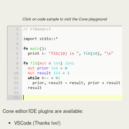
Click on code sample to visit the Cone playground
Cone editor/IDE plugins are available:
VSCode
(Thanks Ivo!)