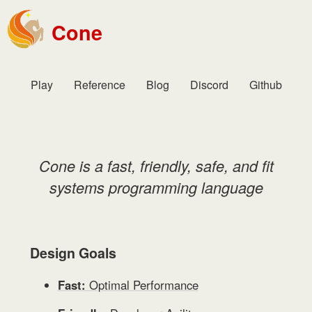
Cone
Play
Reference
Blog
Discord
Github
Cone is a fast, friendly, safe, and fit
systems programming language
Design Goals
Fast:
Optimal Performance